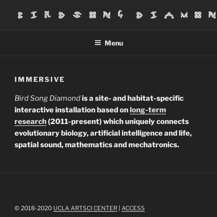
Skip
to
BIRDSONG DIAMOND
content
Menu
IMMERSIVE
Bird Song Diamond
is a site- and habitat-specific
interactive installation based on
long-term
research
(2011-present) which uniquely connects
evolutionary biology, artificial intelligence and life,
spatial sound, mathematics and mechatronics.
© 2018-2020
UCLA ARTSCI CENTER
|
ACCESS