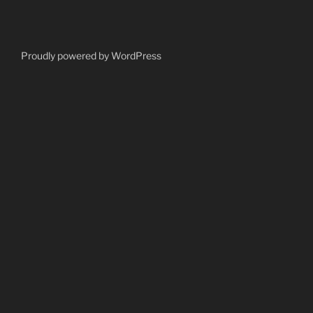
Proudly powered by WordPress